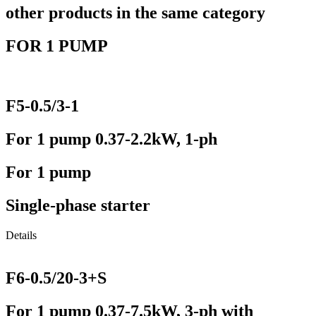
other products in the same category
FOR 1 PUMP
F5-0.5/3-1
For 1 pump 0.37-2.2kW, 1-ph
For 1 pump
Single-phase starter
Details
F6-0.5/20-3+S
For 1 pump 0.37-7.5kW, 3-ph with