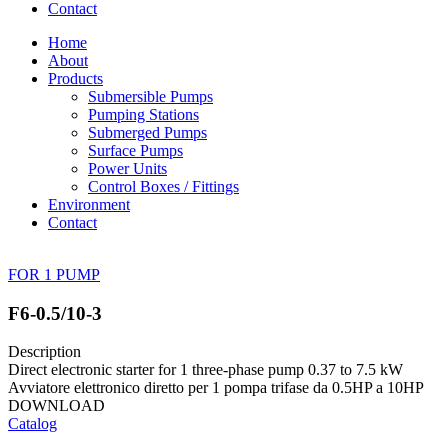
Contact
Home
About
Products
Submersible Pumps
Pumping Stations
Submerged Pumps
Surface Pumps
Power Units
Control Boxes / Fittings
Environment
Contact
FOR 1 PUMP
F6-0.5/10-3
Description
Direct electronic starter for 1 three-phase pump 0.37 to 7.5 kW
Avviatore elettronico diretto per 1 pompa trifase da 0.5HP a 10HP
DOWNLOAD
Catalog