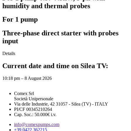
humidity and thermal probes
For 1 pump
Three-phase direct starter with probes
input
Details
Current date and time on Silea TV:
10:18 pm – 8 August 2026
Comex Srl
Società Unipersonale
Via delle Industrie, 42 31057 - Silea (TV) - ITALY
PI/CF 00345210264
Cap. Soc.: 50.000€ i.v.
info@comexpumps.com
+39 0422 362215