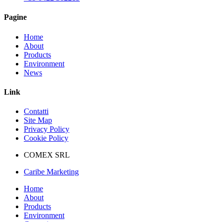
Pagine
Home
About
Products
Environment
News
Link
Contatti
Site Map
Privacy Policy
Cookie Policy
COMEX SRL
Caribe Marketing
Home
About
Products
Environment