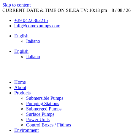
Skip to content
CURRENT DATE & TIME ON SILEA TV: 10:18 pm – 8 / 08 / 26
+39 0422 362215
info@comexpumps.com
English
Italiano
English
Italiano
Home
About
Products
Submersible Pumps
Pumping Stations
Submerged Pumps
Surface Pumps
Power Units
Control Boxes / Fittings
Environment