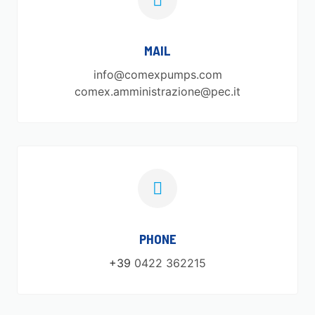
MAIL
info@comexpumps.com
comex.amministrazione@pec.it
PHONE
+39
0422 362215