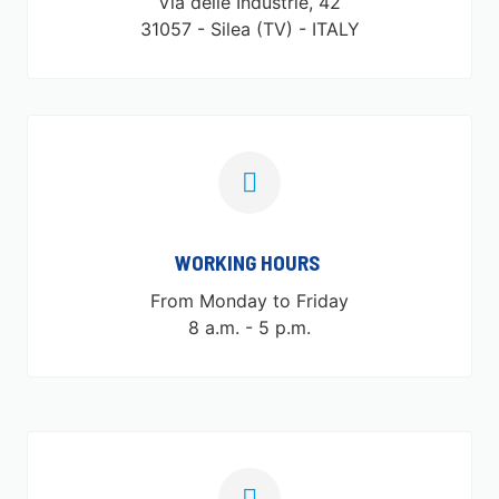
Via delle Industrie, 42
31057 - Silea (TV) - ITALY
WORKING HOURS ​
From Monday to Friday
8 a.m. - 5 p.m.