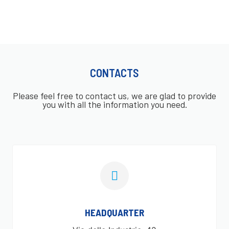
CONTACTS
Please feel free to contact us, we are glad to provide
you with all the information you need.
HEADQUARTER